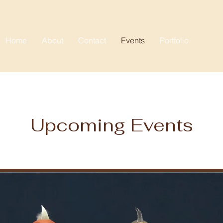
Home
About
Contact
Events
Portfolio
Upcoming Events