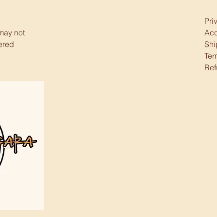
Pri
 may not
Acc
ered
Shi
Ter
Ref