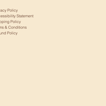
vacy Policy
essibility Statement
pping Policy
ms & Conditions
und Policy