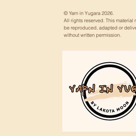
© Yarn in Yugara 2026.
All rights reserved. This material
be reproduced, adapted or deliv
without written permission.