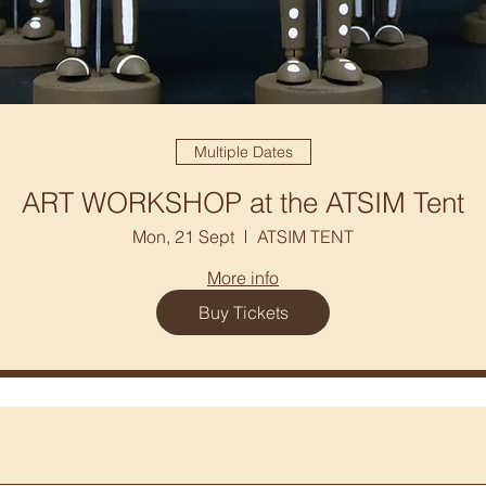
Multiple Dates
ART WORKSHOP at the ATSIM Tent
Mon, 21 Sept
ATSIM TENT
More info
Buy Tickets